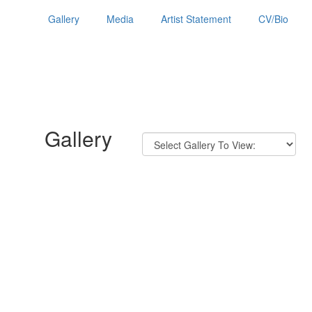
Gallery
Media
Artist Statement
CV/Bio
Gallery