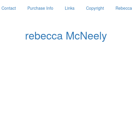
Contact
Purchase Info
Links
Copyright
Rebecca'
rebecca McNeely