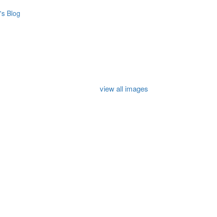
s Blog
view all images