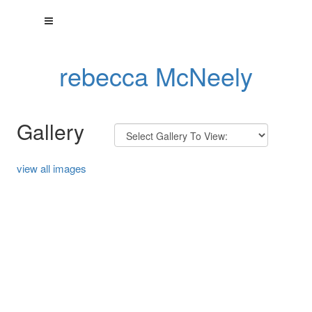
rebecca McNeely
Gallery
view all images