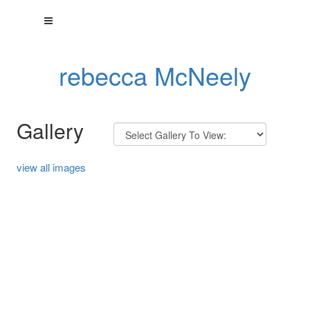
rebecca McNeely
Gallery
view all images