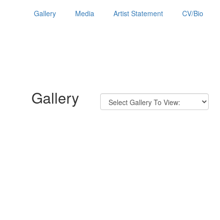
Gallery
Media
Artist Statement
CV/Bio
Gallery