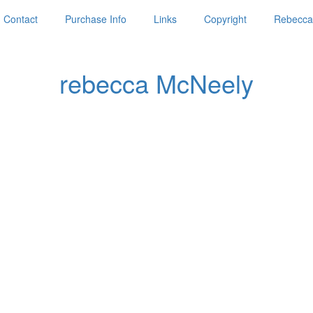
Contact
Purchase Info
Links
Copyright
Rebecca'
rebecca McNeely