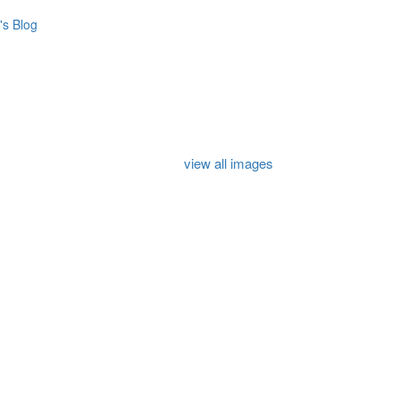
s Blog
view all images