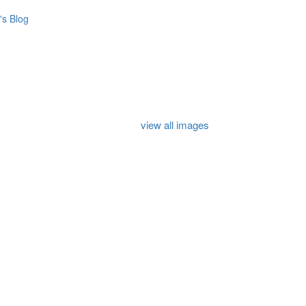
s Blog
view all images