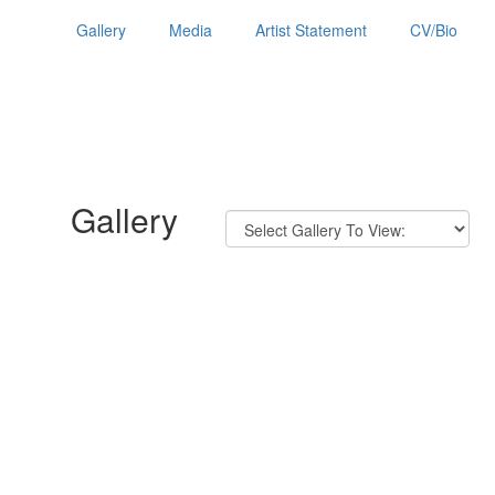
Gallery
Media
Artist Statement
CV/Bio
Gallery