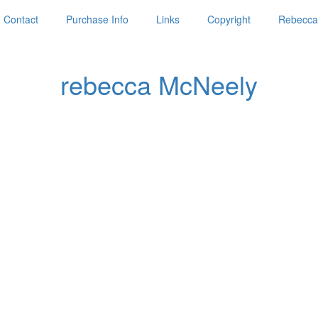
Contact
Purchase Info
Links
Copyright
Rebecca'
rebecca McNeely