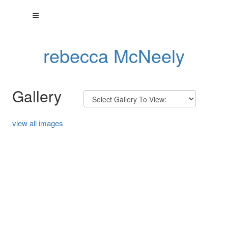
rebecca McNeely
Gallery
view all images