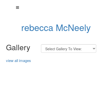
rebecca McNeely
Gallery
view all images