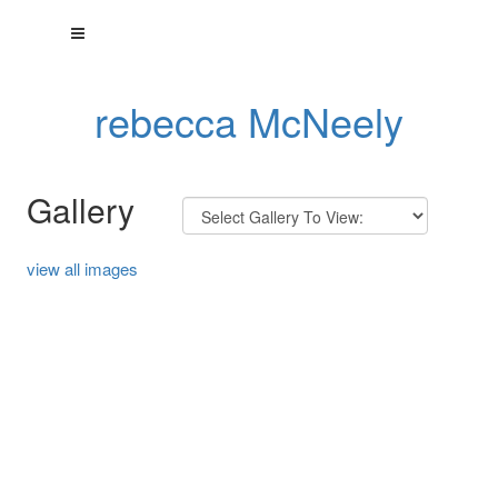
rebecca McNeely
Gallery
view all images