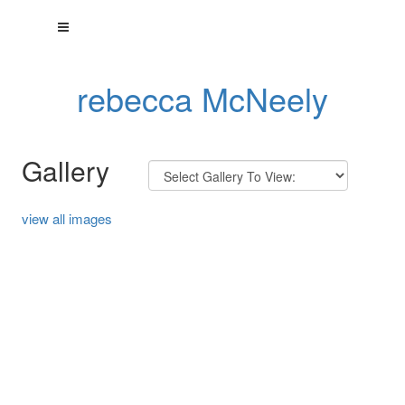
rebecca McNeely
Gallery
view all images