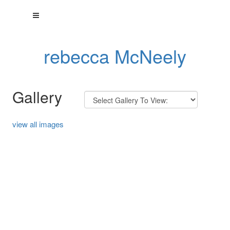
rebecca McNeely
Gallery
view all images