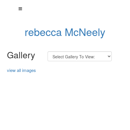
rebecca McNeely
Gallery
view all images