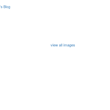
s Blog
view all images