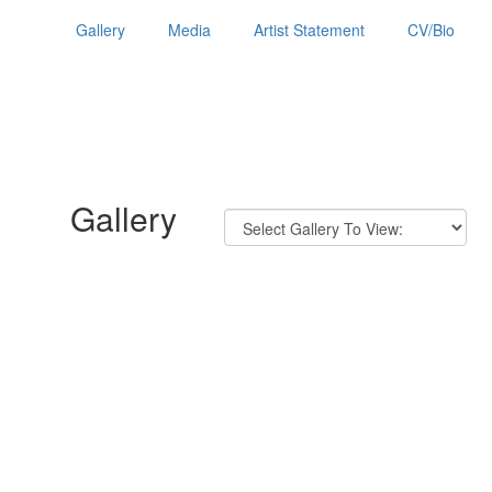
Gallery
Media
Artist Statement
CV/Bio
Gallery