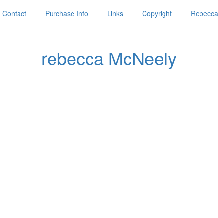
Contact
Purchase Info
Links
Copyright
Rebecca'
rebecca McNeely