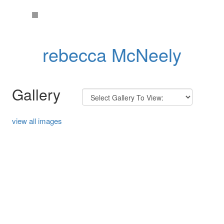
rebecca McNeely
Gallery
view all images