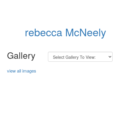
rebecca McNeely
Gallery
view all images