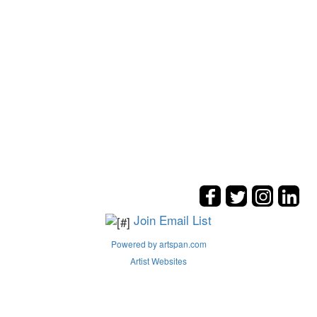
Join Email List
Powered by artspan.com
Artist Websites