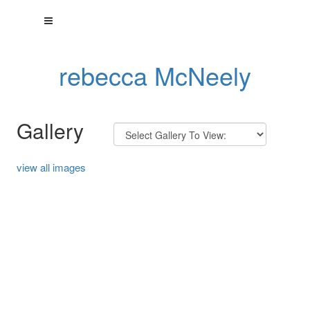
rebecca McNeely
Gallery
view all images